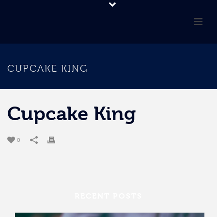
CUPCAKE KING
Cupcake King
0
RECENT POSTS