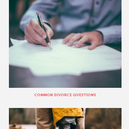
COMMON DIVORCE QUESTIONS