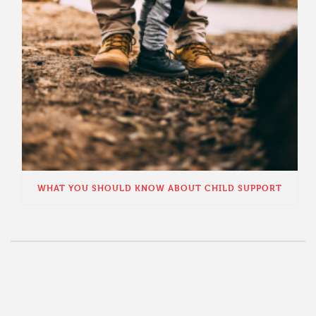
WHAT YOU SHOULD KNOW ABOUT CHILD SUPPORT