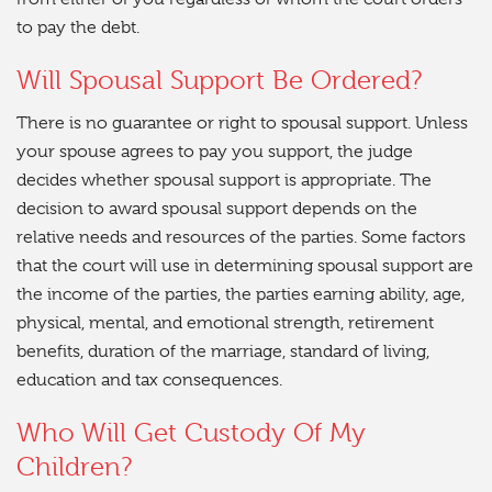
to pay the debt.
Will Spousal Support Be Ordered?
There is no guarantee or right to spousal support. Unless
your spouse agrees to pay you support, the judge
decides whether spousal support is appropriate. The
decision to award spousal support depends on the
relative needs and resources of the parties. Some factors
that the court will use in determining spousal support are
the income of the parties, the parties earning ability, age,
physical, mental, and emotional strength, retirement
benefits, duration of the marriage, standard of living,
education and tax consequences.
Who Will Get Custody Of My
Children?