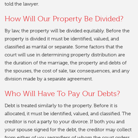
told the lawyer.
How Will Our Property Be Divided?
By law, the property will be divided equitably. Before the
property is divided it must be identified, valued, and
classified as marital or separate. Some factors that the
court will use in determining property distribution are
the duration of the marriage, the property and debts of
the spouses, the cost of sale, tax consequences, and any
division made by a separate agreement.
Who Will Have To Pay Our Debts?
Debt is treated similarly to the property. Before it is
allocated, it must be identified, valued, and classified. The
creditor is not a party to your divorce. If both you and
your spouse signed for the debt, the creditor may collect
from either of you regardless of whom the court orders