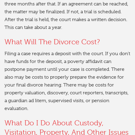
three months after that. If an agreement can be reached,
the matter may be finalized. If not, a trial is scheduled.
After the trial is held, the court makes a written decision.
This can take about a year.
What Will The Divorce Cost?
Filing a case requires a deposit with the court. If you don’t
have funds for the deposit, a poverty affidavit can
postpone payment until your case is completed. There
also may be costs to properly prepare the evidence for
your final divorce hearing. There may be costs for
property valuation, discovery, court reporters, transcripts,
a guardian ad litem, supervised visits, or pension
evaluation.
What Do I Do About Custody,
Visitation, Property, And Other Issues