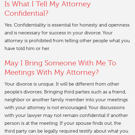
Is What I Tell My Attorney
Confidential?
Yes. Confidentiality is essential for honesty and openness
and is necessary for success in your divorce. Your
attorney is prohibited from telling other people what you
have told him or her.
May I Bring Someone With Me To
Meetings With My Attorney?
Your divorce is unique. It will be different from other
people’s divorces. Bringing third parties such as a friend,
neighbor or another family member into your meetings
with your attorney is not encouraged. Your discussions
with your lawyer may not remain confidential if another
person is at the meeting. If your spouse finds out, the
third party can be legally required testify about what you