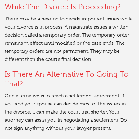
While The Divorce Is Proceeding?
There may be a hearing to decide important issues while
your divorce is in process. A magistrate issues a written
decision called a temporary order. The temporary order
remains in effect until modified or the case ends. The
temporary orders are not permanent. They may be
different than the court’s final decision.
Is There An Alternative To Going To
Trial?
One alternative is to reach a settlement agreement. If
you and your spouse can decide most of the issues in
the divorce, it can make the court trial shorter. Your
attorney can assist you in negotiating a settlement. Do
not sign anything without your lawyer present.