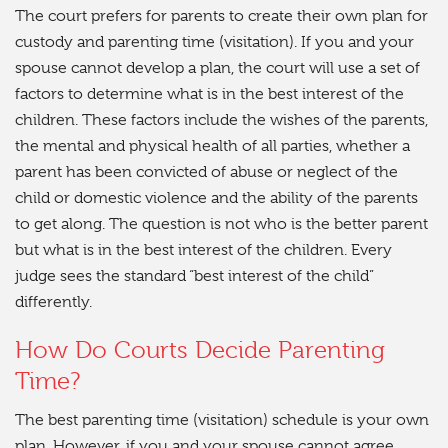
The court prefers for parents to create their own plan for
custody and parenting time (visitation). If you and your
spouse cannot develop a plan, the court will use a set of
factors to determine what is in the best interest of the
children. These factors include the wishes of the parents,
the mental and physical health of all parties, whether a
parent has been convicted of abuse or neglect of the
child or domestic violence and the ability of the parents
to get along. The question is not who is the better parent
but what is in the best interest of the children. Every
judge sees the standard “best interest of the child”
differently.
How Do Courts Decide Parenting
Time?
The best parenting time (visitation) schedule is your own
plan. However, if you and your spouse cannot agree,