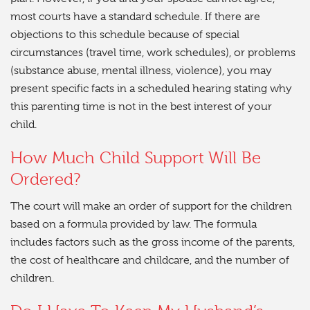
most courts have a standard schedule. If there are
objections to this schedule because of special
circumstances (travel time, work schedules), or problems
(substance abuse, mental illness, violence), you may
present specific facts in a scheduled hearing stating why
this parenting time is not in the best interest of your
child.
How Much Child Support Will Be
Ordered?
The court will make an order of support for the children
based on a formula provided by law. The formula
includes factors such as the gross income of the parents,
the cost of healthcare and childcare, and the number of
children.