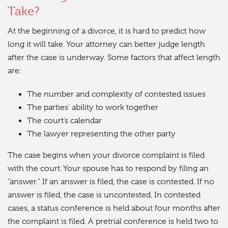
Take?
At the beginning of a divorce, it is hard to predict how
long it will take. Your attorney can better judge length
after the case is underway. Some factors that affect length
are:
The number and complexity of contested issues
The parties’ ability to work together
The court’s calendar
The lawyer representing the other party
The case begins when your divorce complaint is filed
with the court. Your spouse has to respond by filing an
“answer.” If an answer is filed, the case is contested. If no
answer is filed, the case is uncontested. In contested
cases, a status conference is held about four months after
the complaint is filed. A pretrial conference is held two to