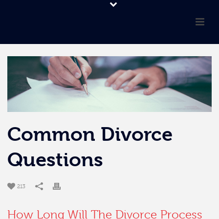
Common Divorce
Questions
213
How Long Will The Divorce Process