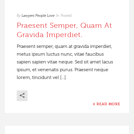
By
Lawyers People Love
In
Posted
Praesent Semper, Quam At
Gravida Imperdiet.
Praesent semper, quam at gravida imperdiet,
metus ipsum luctus nunc, vitae faucibus
sapien sapien vitae neque. Sed sit amet lacus
ipsum, et venenatis purus. Praesent neque
lorem, tincidunt vel [...]
READ MORE