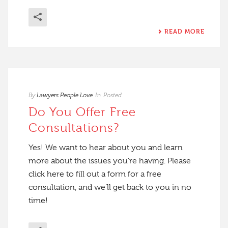
READ MORE
By
Lawyers People Love
In
Posted
Do You Offer Free
Consultations?
Yes! We want to hear about you and learn
more about the issues you’re having. Please
click here to fill out a form for a free
consultation, and we’ll get back to you in no
time!