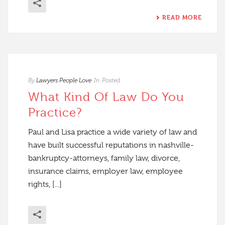
READ MORE
By
Lawyers People Love
In
Posted
What Kind Of Law Do You
Practice?
Paul and Lisa practice a wide variety of law and
have built successful reputations in nashville-
bankruptcy-attorneys, family law, divorce,
insurance claims, employer law, employee
rights, [...]