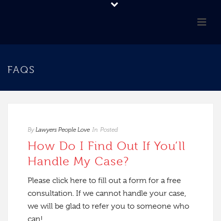
FAQS
By
Lawyers People Love
In
Posted
How Do I Find Out If You’ll
Handle My Case?
Please click here to fill out a form for a free
consultation. If we cannot handle your case,
we will be glad to refer you to someone who
can!