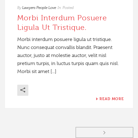
By
Lawyers People Love
In
Posted
Morbi Interdum Posuere
Ligula Ut Tristique.
Morbi interdum posuere ligula ut tristique.
Nunc consequat convallis blandit. Praesent
auctor, justo at molestie auctor, velit nisl
pretium turpis, in luctus turpis quam quis nisl.
Morbi sit amet [...]
READ MORE