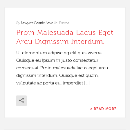
By
Lawyers People Love
In
Posted
Proin Malesuada Lacus Eget
Arcu Dignissim Interdum.
Ut elementum adipiscing elit quis viverra.
Quisque eu ipsum in justo consectetur
consequat. Proin malesuada lacus eget arcu
dignissim interdum. Quisque est quam,
vulputate ac porta eu, imperdiet [...]
READ MORE