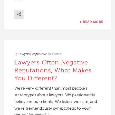
READ MORE
By
Lawyers People Love
In
Posted
Lawyers Often Negative
Reputations, What Makes
You Different?
We’re very different than most people’s
stereotypes about lawyers. We passionately
believe in our clients. We listen, we care, and
we’re tremendously sympathetic to your