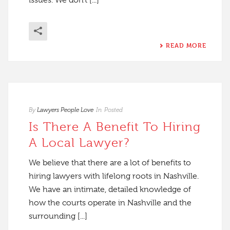
issues. We don’t [...]
READ MORE
By
Lawyers People Love
In
Posted
Is There A Benefit To Hiring
A Local Lawyer?
We believe that there are a lot of benefits to
hiring lawyers with lifelong roots in Nashville.
We have an intimate, detailed knowledge of
how the courts operate in Nashville and the
surrounding [...]