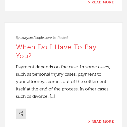
READ MORE
By
Lawyers People Love
In
Posted
When Do I Have To Pay
You?
Payment depends on the case. In some cases,
such as personal injury cases, payment to
your attorneys comes out of the settlement
itself at the end of the process. In other cases,
such as divorce, [...]
READ MORE