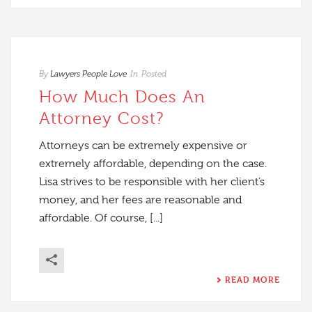
By
Lawyers People Love
In
Posted
How Much Does An
Attorney Cost?
Attorneys can be extremely expensive or
extremely affordable, depending on the case.
Lisa strives to be responsible with her client’s
money, and her fees are reasonable and
affordable. Of course, [...]
READ MORE