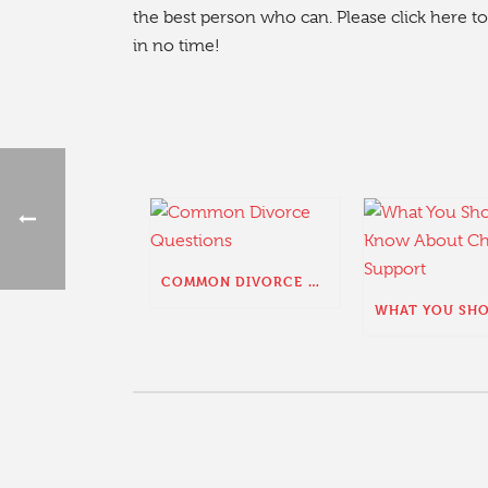
the best person who can. Please click here to 
in no time!
COMMON DIVORCE QUESTIONS