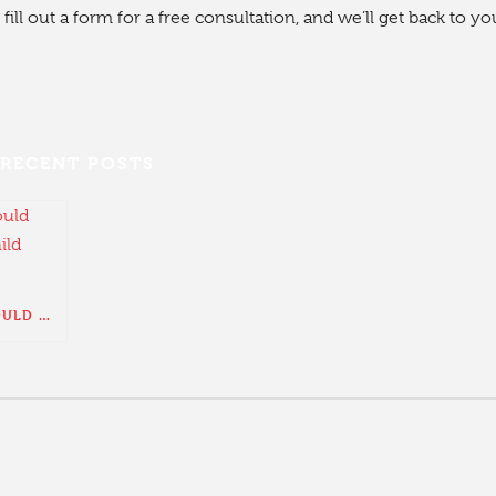
fill out a form for a free consultation, and we’ll get back to yo
RECENT POSTS
WHAT YOU SHOULD KNOW ABOUT CHILD SUPPORT