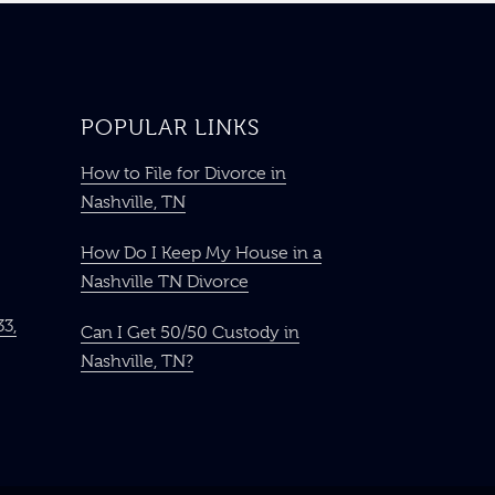
POPULAR LINKS
How to File for Divorce in
Nashville, TN
How Do I Keep My House in a
Nashville TN Divorce
33,
Can I Get 50/50 Custody in
Nashville, TN?