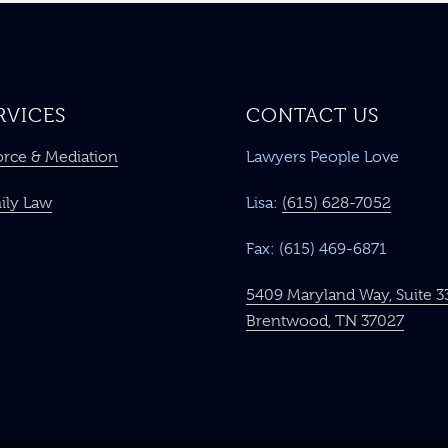
RVICES
CONTACT US
orce & Mediation
Lawyers People Love
ily Law
Lisa:
(615) 628-7052
Fax: (615) 469-6871
5409 Maryland Way, Suite 3
Brentwood, TN 37027