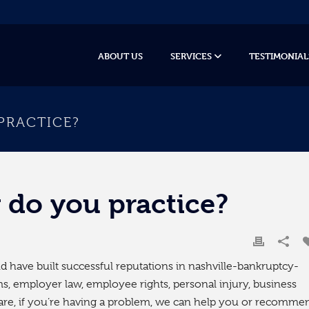
ABOUT US
SERVICES
TESTIMONIAL
PRACTICE?
 do you practice?
and have built successful reputations in nashville-bankruptcy-
ims, employer law, employee rights, personal injury, business
re, if you’re having a problem, we can help you or recomme