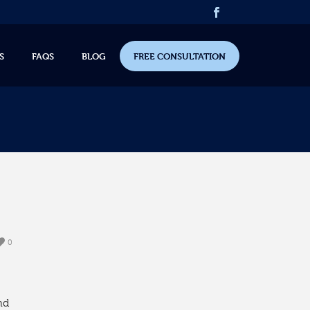
S
FAQS
BLOG
FREE CONSULTATION
0
nd