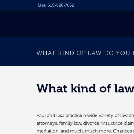
Lisa:
615-628-7052
WHAT KIND OF LAW DO YOU 
What kind of law
Paul and Lisa practice a wide variety of law 
attorneys, family law, divorce, insurance cla
mediation, and much, much more. Chances a