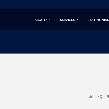
ABOUT US
SERVICES
TESTIMONIAL