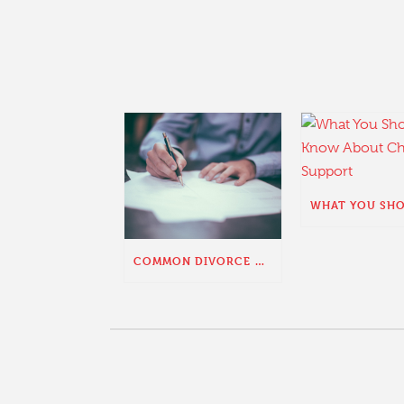
COMMON DIVORCE QUESTIONS