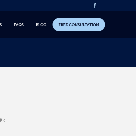
S
FAQS
BLOG
FREE CONSULTATION
0