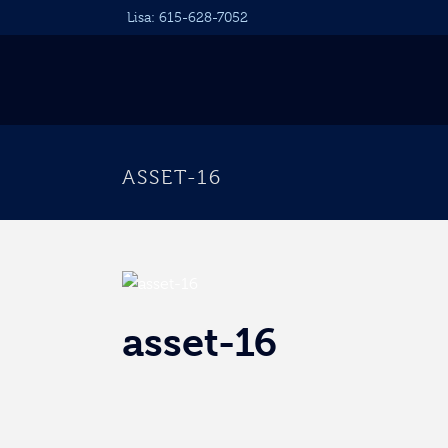
Lisa:
615-628-7052
ASSET-16
asset-16