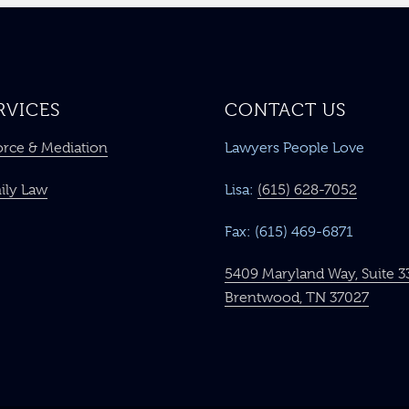
RVICES
CONTACT US
orce & Mediation
Lawyers People Love
ily Law
Lisa:
(615) 628-7052
Fax: (615) 469-6871
5409 Maryland Way, Suite 3
Brentwood, TN 37027