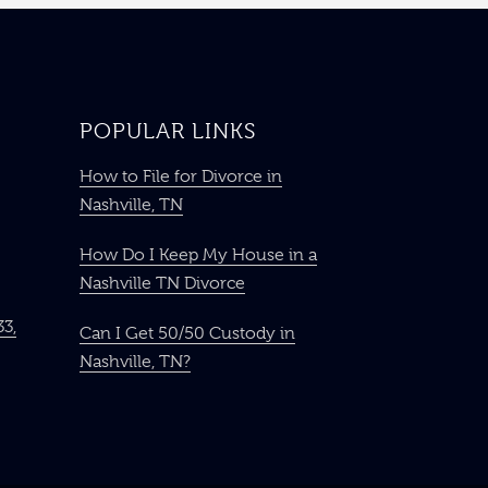
POPULAR LINKS
How to File for Divorce in
Nashville, TN
How Do I Keep My House in a
Nashville TN Divorce
33,
Can I Get 50/50 Custody in
Nashville, TN?