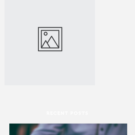
RECENT POSTS