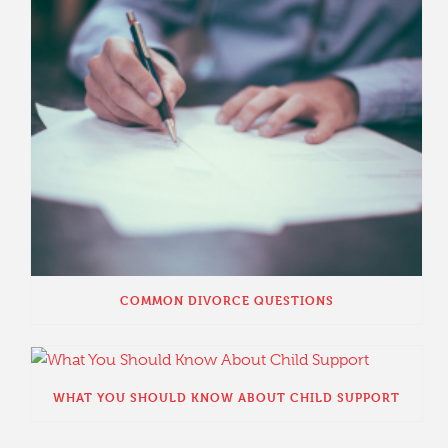
COMMON DIVORCE QUESTIONS
WHAT YOU SHOULD KNOW ABOUT CHILD SUPPORT