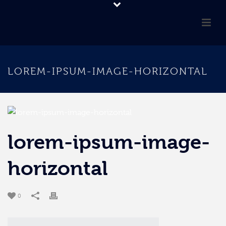
LOREM-IPSUM-IMAGE-HORIZONTAL
lorem-ipsum-image-
horizontal
0