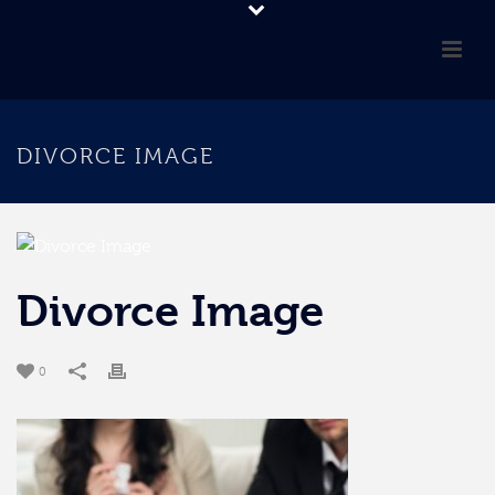
DIVORCE IMAGE
Divorce Image
0