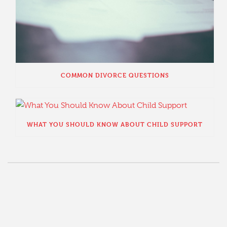
COMMON DIVORCE QUESTIONS
WHAT YOU SHOULD KNOW ABOUT CHILD SUPPORT