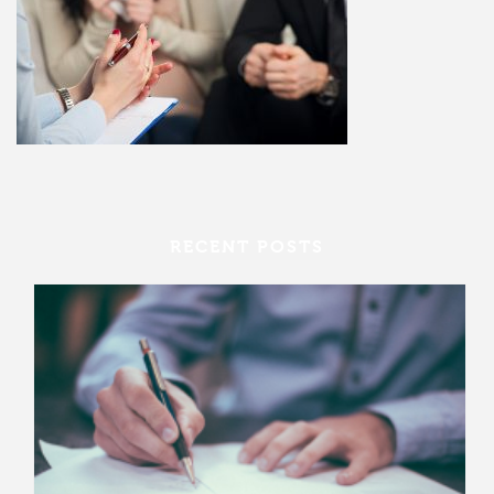
RECENT POSTS